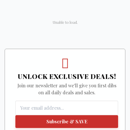
Unable to load.
UNLOCK EXCLUSIVE DEALS!
Join our newsletter and we'll give you first dibs
on all daily deals and sales.
Subscribe & SAVE