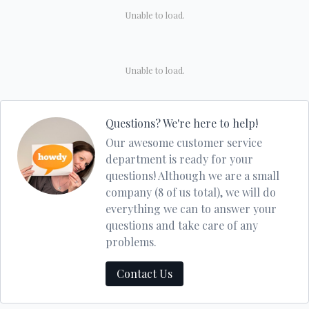
Unable to load.
Unable to load.
Questions? We're here to help!
Our awesome customer service
department is ready for your
questions! Although we are a small
company (8 of us total), we will do
everything we can to answer your
questions and take care of any
problems.
Contact Us