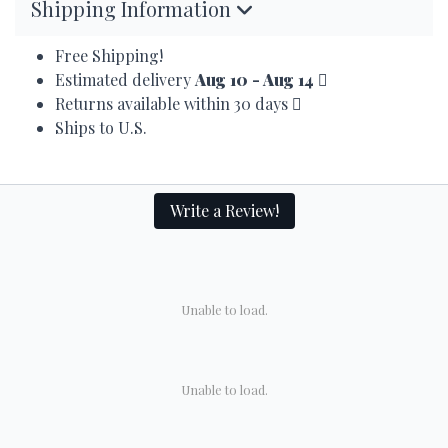
Shipping Information
Free Shipping!
Estimated delivery
Aug 10 - Aug 14
Returns available within 30 days
Ships to U.S.
Write a Review!
Unable to load.
Unable to load.