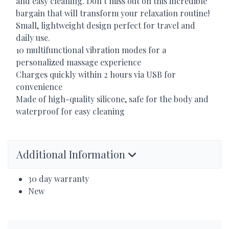
and easy cleaning. Don’t miss out on this incredible
bargain that will transform your relaxation routine!
Small, lightweight design perfect for travel and
daily use.
10 multifunctional vibration modes for a
personalized massage experience
Charges quickly within 2 hours via
USB
for
convenience
Made of high-quality silicone, safe for the body and
waterproof for easy cleaning
Additional Information
30 day warranty
New