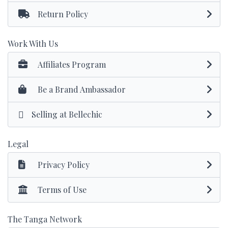
Return Policy
Work With Us
Affiliates Program
Be a Brand Ambassador
Selling at Bellechic
Legal
Privacy Policy
Terms of Use
The Tanga Network