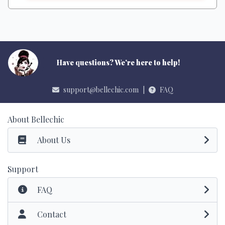
Have questions? We're here to help!
support@bellechic.com
|
FAQ
About Bellechic
About Us
Support
FAQ
Contact