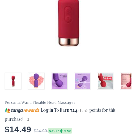
Personal Wand Flexible Head Massager
Log in
To Earn
724
points for this
(
$0.36
)
purchase!
$14.49
SAVE:
$10.50
$24.99