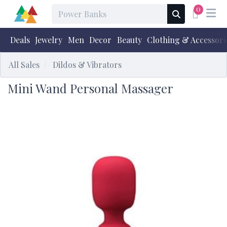
0
Deals
Jewelry
Men
Decor
Beauty
Clothing & Accessori
All Sales
Dildos & Vibrators
Mini Wand Personal Massager