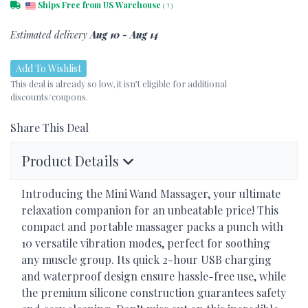
Ships Free from US Warehouse
(
?
)
Estimated delivery
Aug 10 - Aug 14
Add To Wishlist
This deal is already so low, it isn’t eligible for additional
discounts/coupons.
Share This Deal
Product Details
Introducing the Mini Wand Massager, your ultimate
relaxation companion for an unbeatable price! This
compact and portable massager packs a punch with
10 versatile vibration modes, perfect for soothing
any muscle group. Its quick 2-hour
USB
charging
and waterproof design ensure hassle-free use, while
the premium silicone construction guarantees safety