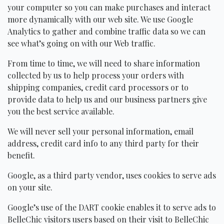
your computer so you can make purchases and interact
more dynamically with our web site. We use Google
Analytics to gather and combine traffic data so we can
see what’s going on with our Web traffic.
From time to time, we will need to share information
collected by us to help process your orders with
shipping companies, credit card processors or to
provide data to help us and our business partners give
you the best service available.
We will never sell your personal information, email
address, credit card info to any third party for their
benefit.
Google, as a third party vendor, uses cookies to serve ads
on your site.
Google’s use of the
DART
cookie enables it to serve ads to
BelleChic visitors users based on their visit to BelleChic