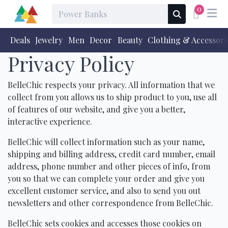
0
Deals
Jewelry
Men
Decor
Beauty
Clothing & Accessori
Privacy Policy
BelleChic respects your privacy. All information that we
collect from you allows us to ship product to you, use all
of features of our website, and give you a better,
interactive experience.
BelleChic will collect information such as your name,
shipping and billing address, credit card number, email
address, phone number and other pieces of info, from
you so that we can complete your order and give you
excellent customer service, and also to send you out
newsletters and other correspondence from BelleChic.
BelleChic sets cookies and accesses those cookies on