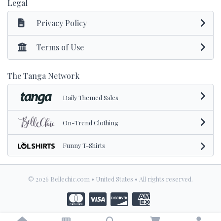
Legal
Privacy Policy
Terms of Use
The Tanga Network
Daily Themed Sales
On-Trend Clothing
Funny T-Shirts
© 2026 Bellechic.com • United States • All rights reserved.