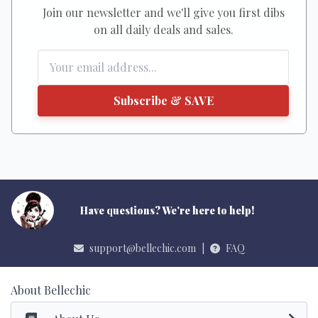
Join our newsletter and we'll give you first dibs
on all daily deals and sales.
Subscribe & SAVE
Have questions? We're here to help!
support@bellechic.com
|
FAQ
About Bellechic