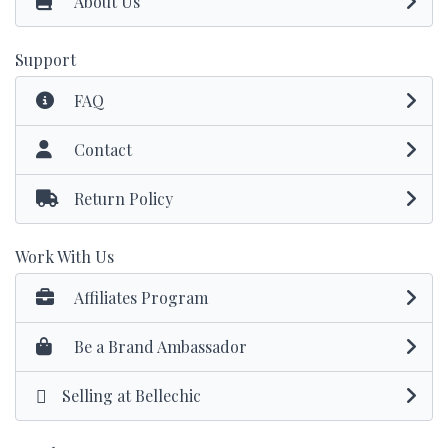
About Us
Support
FAQ
Contact
Return Policy
Work With Us
Affiliates Program
Be a Brand Ambassador
Selling at Bellechic