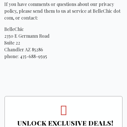
If you have comments or questions about our privacy
policy, please send them to us at service at BelleChic dot
com, or contact:
BelleChic
2350 E Germann Road
Suite 22
Chandler AZ 85286
phone: 435-688-9595
UNLOCK EXCLUSIVE DEALS!