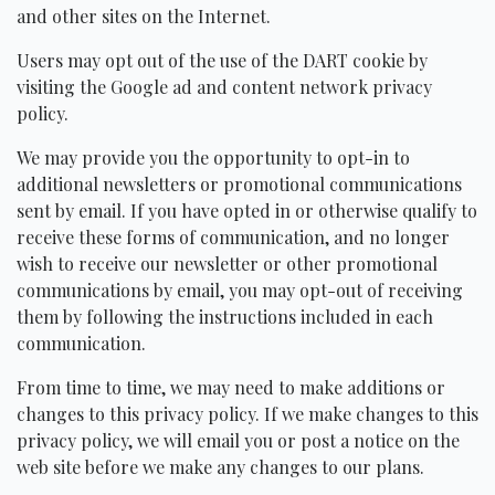
and other sites on the Internet.
Users may opt out of the use of the
DART
cookie by
visiting the Google ad and content network privacy
policy.
We may provide you the opportunity to opt-in to
additional newsletters or promotional communications
sent by email. If you have opted in or otherwise qualify to
receive these forms of communication, and no longer
wish to receive our newsletter or other promotional
communications by email, you may opt-out of receiving
them by following the instructions included in each
communication.
From time to time, we may need to make additions or
changes to this privacy policy. If we make changes to this
privacy policy, we will email you or post a notice on the
web site before we make any changes to our plans.