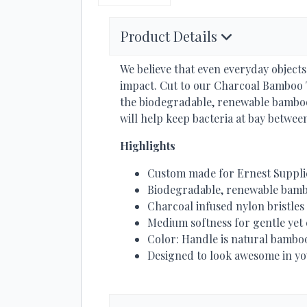
Product Details
We believe that even everyday object
impact. Cut to our Charcoal Bamboo T
the biodegradable, renewable bamboo
will help keep bacteria at bay betwee
Highlights
Custom made for Ernest Suppli
Biodegradable, renewable bam
Charcoal infused nylon bristles
Medium softness for gentle yet 
Color: Handle is natural bamboo
Designed to look awesome in you