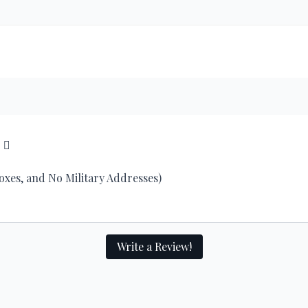
2
Boxes, and No Military Addresses)
Write a Review!