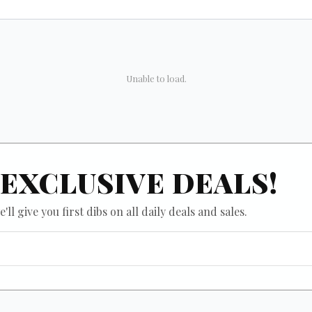
Unable to load.
EXCLUSIVE DEALS!
ll give you first dibs on all daily deals and sales.