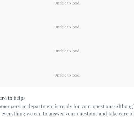
Unable to load.
Unable to load.
Unable to load.
Unable to load.
ere to help!
er service department is ready for your questions! Althoug
 do everything we can to answer your questions and take care o