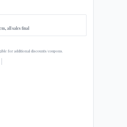
2
em, all sales final
eligible for additional discounts/coupons.