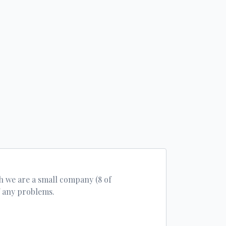
h we are a small company (8 of
f any problems.