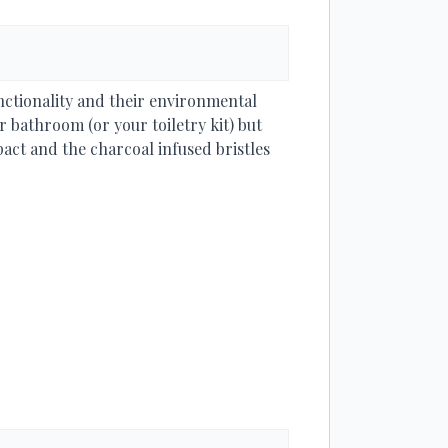
nctionality and their environmental
 bathroom (or your toiletry kit) but
ct and the charcoal infused bristles