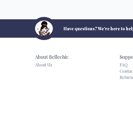
Have questions? We're here to hel
About Bellechic
Suppo
About Us
FAQ
Contac
Return