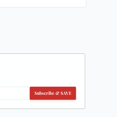
Subscribe & SAVE