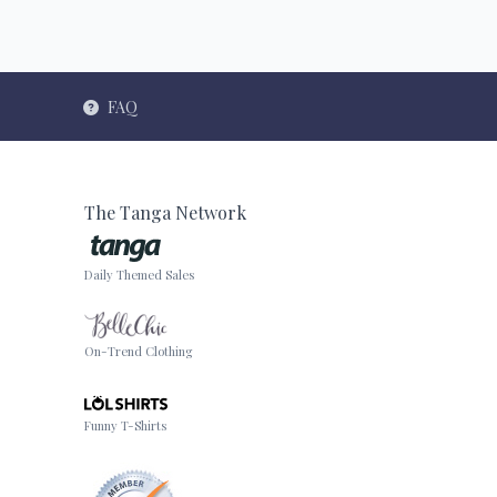
FAQ
The Tanga Network
Daily Themed Sales
On-Trend Clothing
Funny T-Shirts