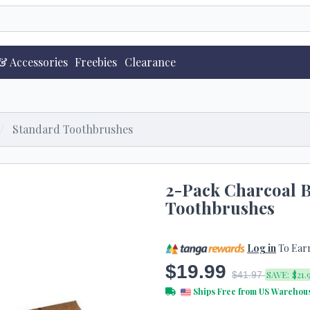
& Accessories
Freebies
Clearance
Standard Toothbrushes
2-Pack Charcoal
Toothbrushes
Log in
To Ear
$19.99
SAVE:
$21.
$41.97
Ships Free from US Warehou