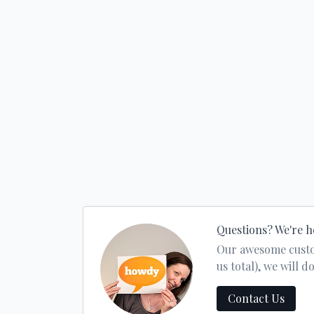
Questions? We're h
Our awesome custom
us total), we will
Contact Us