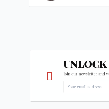
UNLOCK 
Join our newsletter and we'