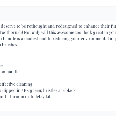
s deserve to be rethought and redesigned to enhance their fu
oothbrush! Not only will this awesome tool look great in your
 handle is a modest nod to reducing your environmental impa
n brushes.
es.
boo handle
effective cleaning
 dipped in +ES green; bristles are black
r bathroom or toiletry kit