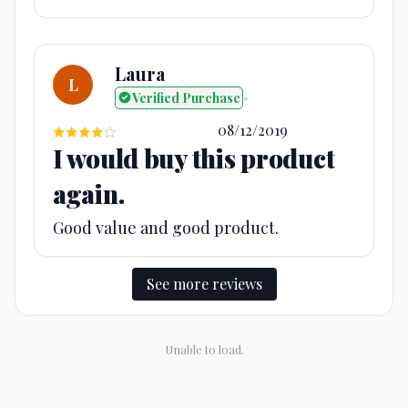
Laura
L
Verified Purchase
•
08/12/2019
I would buy this product
again.
Good value and good product.
See more reviews
Unable to load.