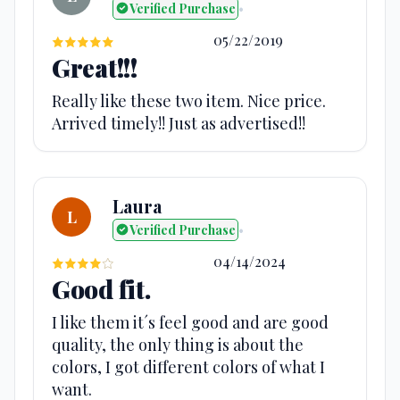
Verified Purchase
•
05/22/2019
Great!!!
Really like these two item. Nice price.
Arrived timely!! Just as advertised!!
Laura
L
Verified Purchase
•
04/14/2024
Good fit.
I like them it´s feel good and are good
quality, the only thing is about the
colors, I got different colors of what I
want.