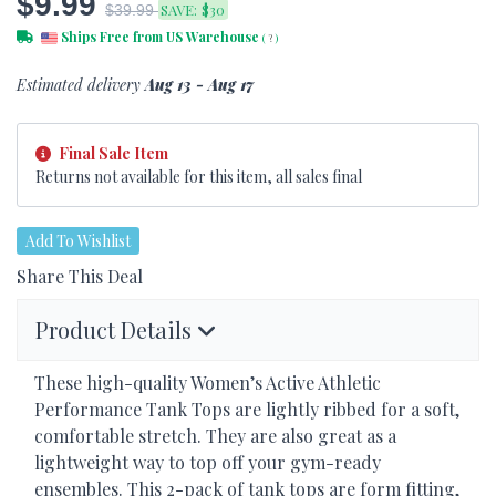
$9.99
SAVE:
$30
$39.99
Ships Free from US Warehouse
(
?
)
Estimated delivery
Aug 13 - Aug 17
Final Sale Item
Returns not available for this item, all sales final
Add To Wishlist
Share This Deal
Product Details
These high-quality Women’s Active Athletic
Performance Tank Tops are lightly ribbed for a soft,
comfortable stretch. They are also great as a
lightweight way to top off your gym-ready
ensembles. This 2-pack of tank tops are form fitting,