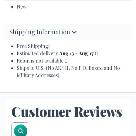
New
Shipping Information
Free Shipping!
Estimated delivery
Aug 13 - Aug 17
Returns not available
Ships to U.S. (No AK/HI, No P.O. Boxes, and No
Military Addresses)
Customer Reviews
search reviews