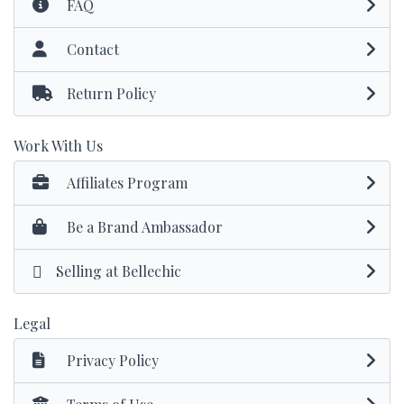
FAQ
Contact
Return Policy
Work With Us
Affiliates Program
Be a Brand Ambassador
Selling at Bellechic
Legal
Privacy Policy