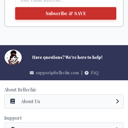
Subscribe & SAVE
Have questions? We're here to help!
support@bellechic.com
|
FAQ
About Bellechic
About Us
Support