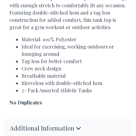
with enough stretch to comfortably fit any occasion.
Featuring double-stitched hem and a tag less
construction for added comfort, this tank top is
great for a gym workout or outdoor activities
Material: 100% Polyester
Ideal for exercising, working outdoors or
lounging around
Tag less for better comfort
Crew neck design
Breathable material
Sleeveless with double-stitched hem
2- Pack Assorted Athletic Tanks
No Duplicates
Additional Information