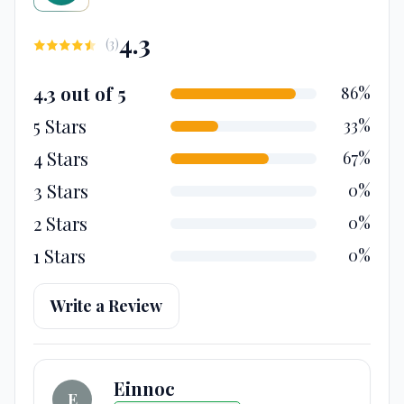
4.3
(
3
)
4.3 out of 5
86%
5 Stars
33%
4 Stars
67%
3 Stars
0%
2 Stars
0%
1 Stars
0%
Write a Review
Einnoc
E