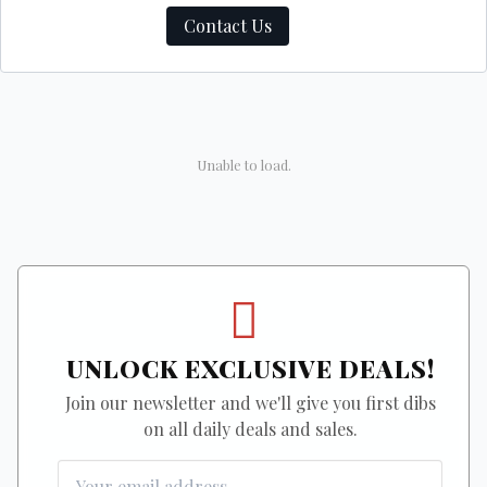
Contact Us
Unable to load.
UNLOCK EXCLUSIVE DEALS!
Join our newsletter and we'll give you first dibs
on all daily deals and sales.