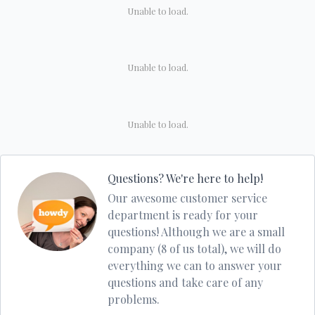
Unable to load.
Unable to load.
Unable to load.
Questions? We're here to help!
Our awesome customer service
department is ready for your
questions! Although we are a small
company (8 of us total), we will do
everything we can to answer your
questions and take care of any
problems.