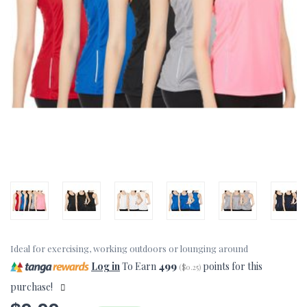
Ideal for exercising, working outdoors or lounging around
Log in
To Earn
499
points for this
(
$0.25
)
purchase!