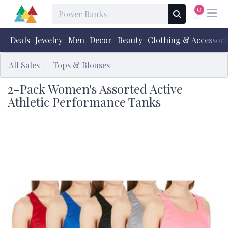
0
Deals
Jewelry
Men
Decor
Beauty
Clothing & Accessori
All Sales
Tops & Blouses
2-Pack Women's Assorted Active
Athletic Performance Tanks