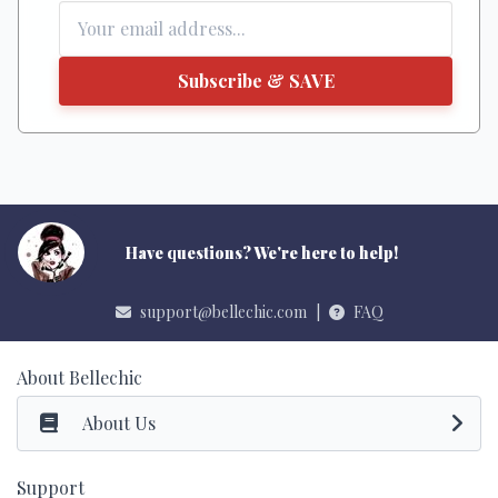
Subscribe & SAVE
Have questions? We're here to help!
support@bellechic.com
|
FAQ
About Bellechic
About Us
Support