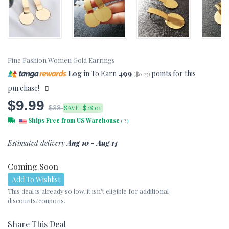
Fine Fashion Women Gold Earrings
Log in
To Earn
499
points for this
(
$0.25
)
purchase!
$9.99
SAVE:
$28.01
$38
Ships Free from US Warehouse
(
?
)
Estimated delivery
Aug 10 - Aug 14
Coming Soon
Add To Wishlist
This deal is already so low, it isn’t eligible for additional
discounts/coupons.
Share This Deal