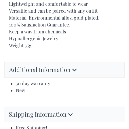
Lightweight and comfortable to wear
Versatile and can be paired with any outfit
Material: Environmental alloy, gold plated.
100% Satisfaction Guarantee.
Keep a way from chemicals
Hypoallergenic Jewelry.
Weight 35g
Additional Information
30 day warranty
New
Shipping Information
Free Shipping!