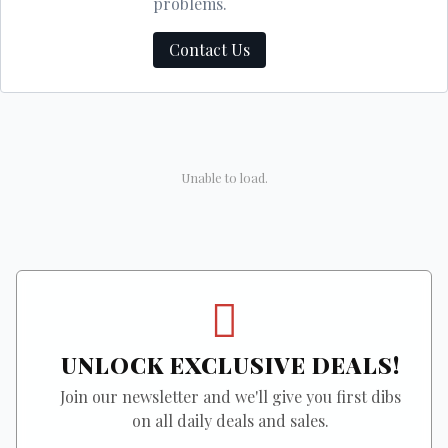
problems.
Contact Us
Unable to load.
UNLOCK EXCLUSIVE DEALS!
Join our newsletter and we'll give you first dibs
on all daily deals and sales.