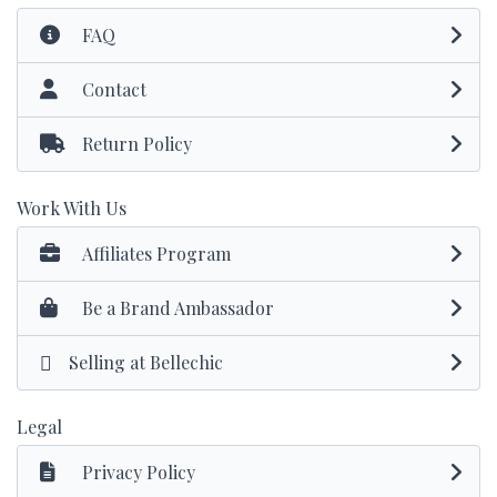
FAQ
Contact
Return Policy
Work With Us
Affiliates Program
Be a Brand Ambassador
Selling at Bellechic
Legal
Privacy Policy