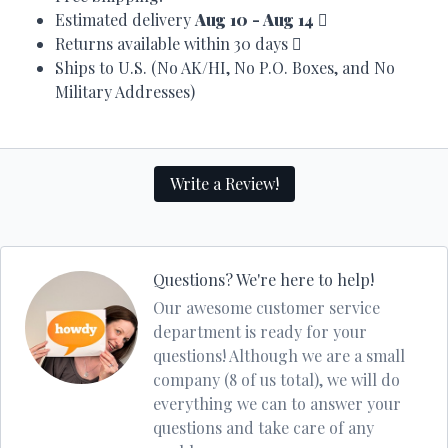
Estimated delivery
Aug 10 - Aug 14
Returns available within 30 days
Ships to U.S. (No AK/HI, No P.O. Boxes, and No
Military Addresses)
Write a Review!
Questions? We're here to help!
Our awesome customer service
department is ready for your
questions! Although we are a small
company (8 of us total), we will do
everything we can to answer your
questions and take care of any