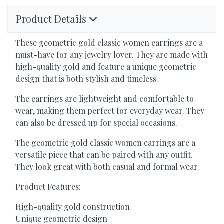
Product Details
These geometric gold classic women earrings are a
must-have for any jewelry lover. They are made with
high-quality gold and feature a unique geometric
design that is both stylish and timeless.
The earrings are lightweight and comfortable to
wear, making them perfect for everyday wear. They
can also be dressed up for special occasions.
The geometric gold classic women earrings are a
versatile piece that can be paired with any outfit.
They look great with both casual and formal wear.
Product Features:
High-quality gold construction
Unique geometric design