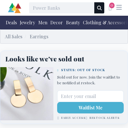
0
Deals
Jewelry
Men
Decor
Beauty
Clothing & Accessori
All Sales
Earrings
Looks like we've sold out
STATUS: OUT OF STOCK
Sold out for now. Join the waitlist to
be notified at restock.
Waitlist Me
EARLY ACCESS
RESTOCK ALERTS