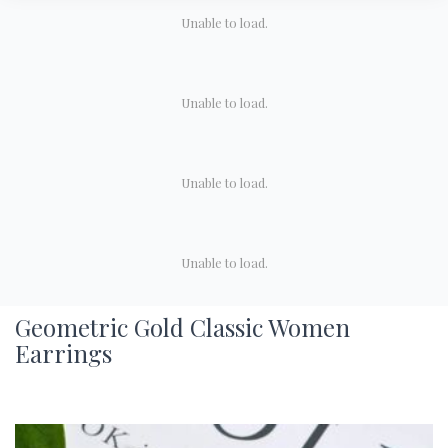
Unable to load.
Unable to load.
Unable to load.
Unable to load.
Geometric Gold Classic Women
Earrings