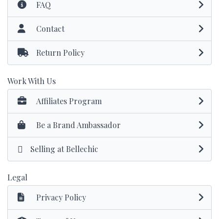
FAQ
Contact
Return Policy
Work With Us
Affiliates Program
Be a Brand Ambassador
Selling at Bellechic
Legal
Privacy Policy