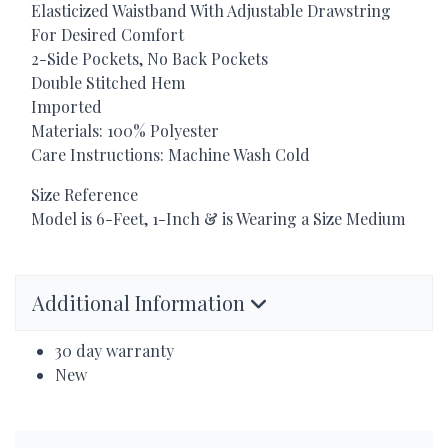
Elasticized Waistband With Adjustable Drawstring
For Desired Comfort
2-Side Pockets, No Back Pockets
Double Stitched Hem
Imported
Materials: 100% Polyester
Care Instructions: Machine Wash Cold
Size Reference
Model is 6-Feet, 1-Inch & is Wearing a Size Medium
Additional Information
30 day warranty
New