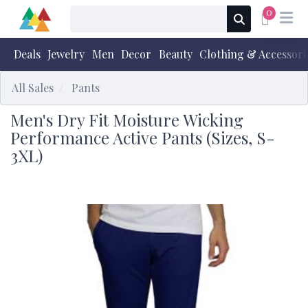
0
Deals
Jewelry
Men
Decor
Beauty
Clothing & Accessori
All Sales
Pants
Men's Dry Fit Moisture Wicking
Performance Active Pants (Sizes, S-
3XL)