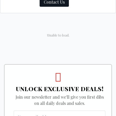
Contact Us
Unable to load.
UNLOCK EXCLUSIVE DEALS!
Join our newsletter and we'll give you first dibs
on all daily deals and sales.