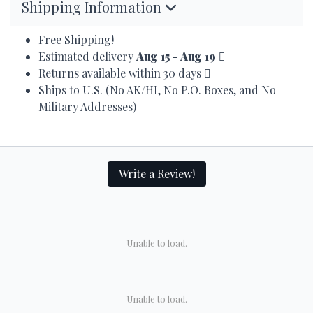
Shipping Information
Free Shipping!
Estimated delivery
Aug 15 - Aug 19
Returns available within 30 days
Ships to U.S. (No AK/HI, No P.O. Boxes, and No
Military Addresses)
Write a Review!
Unable to load.
Unable to load.