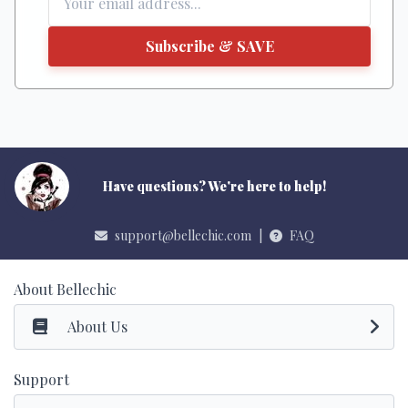
Subscribe & SAVE
Have questions? We're here to help!
support@bellechic.com
|
FAQ
About Bellechic
About Us
Support