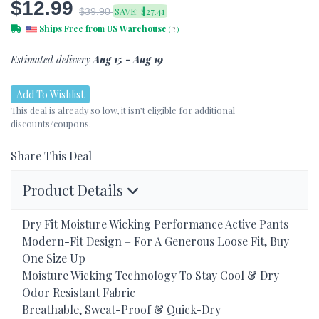
$12.99
SAVE:
$27.41
$39.90
Ships Free from US Warehouse
(
?
)
Estimated delivery
Aug 15 - Aug 19
Add To Wishlist
This deal is already so low, it isn’t eligible for additional
discounts/coupons.
Share This Deal
Product Details
Dry Fit Moisture Wicking Performance Active Pants
Modern-Fit Design – For A Generous Loose Fit, Buy
One Size Up
Moisture Wicking Technology To Stay Cool & Dry
Odor Resistant Fabric
Breathable, Sweat-Proof & Quick-Dry