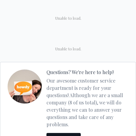
Unable to load.
Unable to load.
Questions? We're here to help!
Our awesome customer service
department is ready for your
questions! Although we are a small
company (8 of us total), we will do
everything we can to answer your
questions and take care of any
problems.