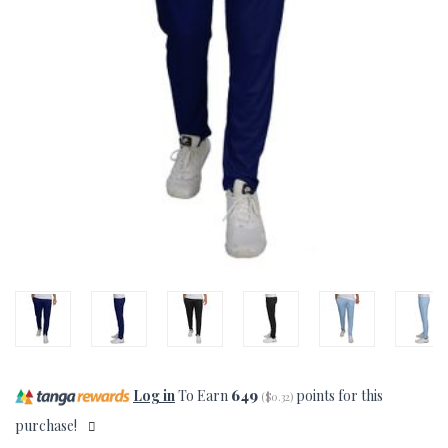
Log in
To Earn
649
points for this
(
$0.32
)
purchase!