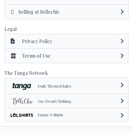
Selling at Bellechic
Legal
Privacy Policy
Terms of Use
The Tanga Network
Daily Themed Sales
On-Trend Clothing
Funny T-Shirts