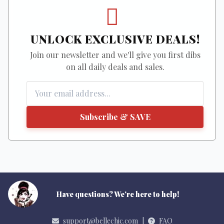
UNLOCK EXCLUSIVE DEALS!
Join our newsletter and we'll give you first dibs
on all daily deals and sales.
Subscribe & SAVE
Have questions? We're here to help!
support@bellechic.com
|
FAQ