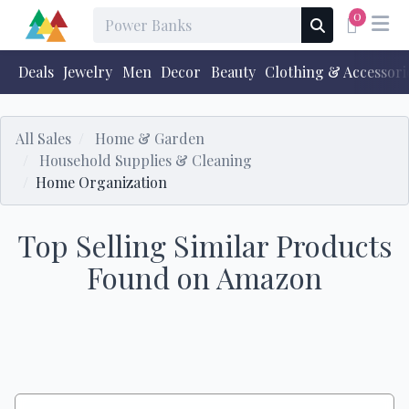
0
Deals
Jewelry
Men
Decor
Beauty
Clothing & Accessori
All Sales
Home & Garden
Household Supplies & Cleaning
Home Organization
Top Selling Similar Products
Found on Amazon