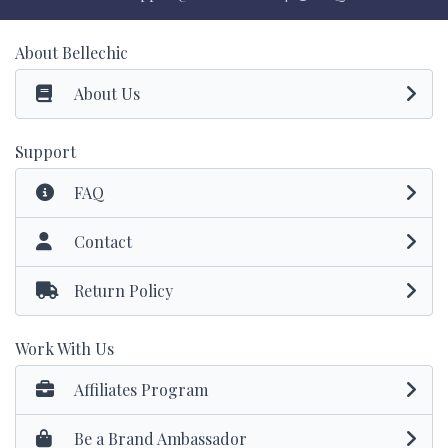
About Bellechic
About Us
Support
FAQ
Contact
Return Policy
Work With Us
Affiliates Program
Be a Brand Ambassador