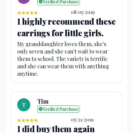
Verified Purchase
•
08/05/2019
I highly recommend these
earrings for little girls.
My granddaughter loves them, she's
only seven and she can't wait to wear
them to school. The variety is terrific
and she can wear them with anything
anytime.
Tim
T
Verified Purchase
•
05/21/2019
I did buy them again