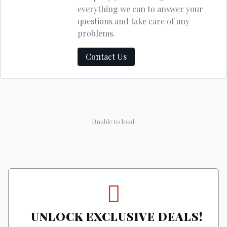
everything we can to answer your
questions and take care of any
problems.
Contact Us
Unable to load.
UNLOCK EXCLUSIVE DEALS!