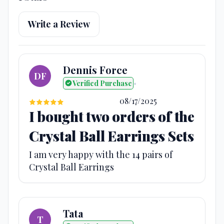
Write a Review
Dennis Force
DF
Verified Purchase
•
08/17/2025
I bought two orders of the
Crystal Ball Earrings Sets
I am very happy with the 14 pairs of
Crystal Ball Earrings
Tata
T