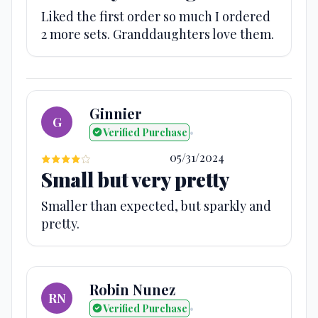
Liked the first order so much I ordered
2 more sets. Granddaughters love them.
Ginnier
G
Verified Purchase
•
05/31/2024
Small but very pretty
Smaller than expected, but sparkly and
pretty.
Robin Nunez
RN
Verified Purchase
•