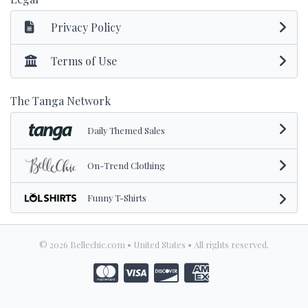
Privacy Policy
Terms of Use
The Tanga Network
Daily Themed Sales
On-Trend Clothing
Funny T-Shirts
© 2026 Bellechic.com • United States • All rights reserved.