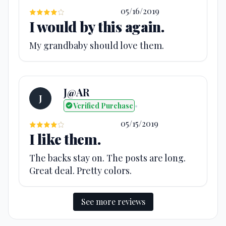
05/16/2019
I would by this again.
My grandbaby should love them.
J@AR
J
Verified Purchase
•
05/15/2019
I like them.
The backs stay on. The posts are long.
Great deal. Pretty colors.
See more reviews