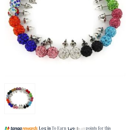
Log in
To Earn
349
points for this
(
$0.17
)