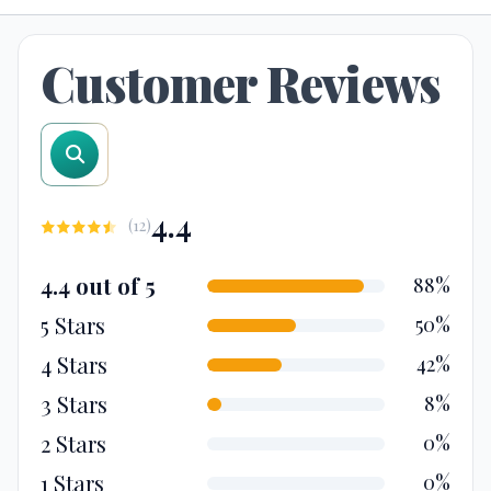
Customer Reviews
search reviews
4.4
(
12
)
4.4 out of 5
88%
5 Stars
50%
4 Stars
42%
3 Stars
8%
2 Stars
0%
1 Stars
0%