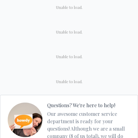
Unable to load.
Unable to load.
Unable to load.
Unable to load.
Questions? We're here to help!
Our awesome customer service
department is ready for your
questions! Although we are a small
company (8 of us total), we will do