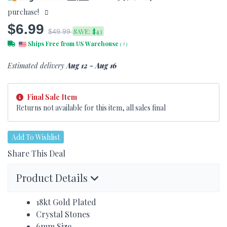
purchase!
$6.99
SAVE:
$43
$49.99
Ships Free from US Warehouse
(
?
)
Estimated delivery
Aug 12 - Aug 16
Final Sale Item
Returns not available for this item, all sales final
Add To Wishlist
Share This Deal
Product Details
18kt Gold Plated
Crystal Stones
6mm Size