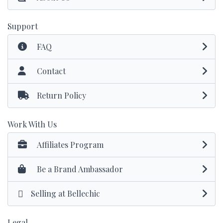
Support
FAQ
Contact
Return Policy
Work With Us
Affiliates Program
Be a Brand Ambassador
Selling at Bellechic
Legal