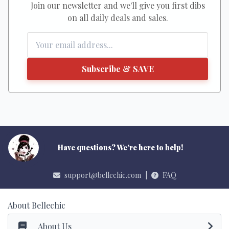
Join our newsletter and we'll give you first dibs
on all daily deals and sales.
Subscribe & SAVE
Have questions? We're here to help!
support@bellechic.com
|
FAQ
About Bellechic
About Us