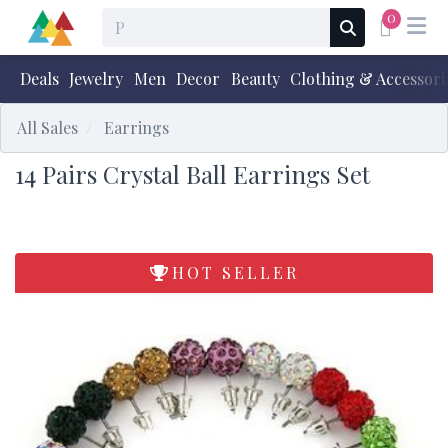
0
Deals
Jewelry
Men
Decor
Beauty
Clothing & Accessori
All Sales
Earrings
14 Pairs Crystal Ball Earrings Set
HOT SELLER