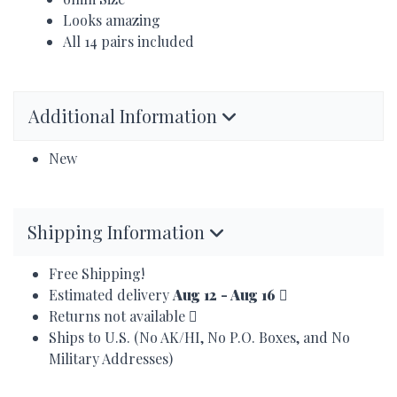
Looks amazing
All 14 pairs included
Additional Information
New
Shipping Information
Free Shipping!
Estimated delivery
Aug 12 - Aug 16
Returns not available
Ships to U.S. (No AK/HI, No P.O. Boxes, and No
Military Addresses)