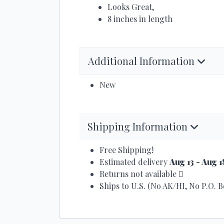
Looks Great,
8 inches in length
Additional Information
New
Shipping Information
Free Shipping!
Estimated delivery
Aug 13 - Aug 1
Returns not available
Ships to U.S. (No AK/HI, No P.O. 