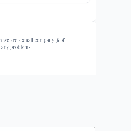
h we are a small company (8 of
f any problems.