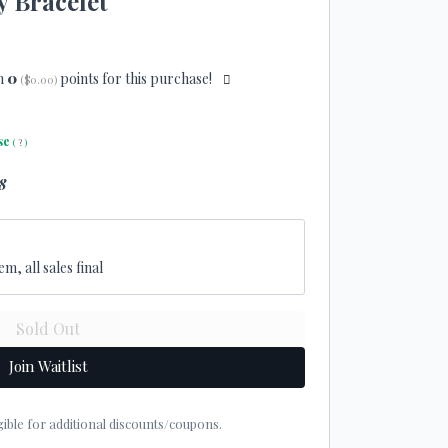
y Bracelet
n
0
points for this purchase!
(
$0.00
)
se
(
?
)
8
em, all sales final
Join Waitlist
eligible for additional discounts/coupons.