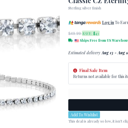
Classic CZ Eternit
Sterling silver finish
Log in
To Ear
SAVE:
$43
$49.99
Ships Free from US Warehou
Estimated delivery
Aug 13 - Aug 1
Final Sale Item
Returns not available for this it
Add To Wishlist
This deal is already so low, it isn’t 