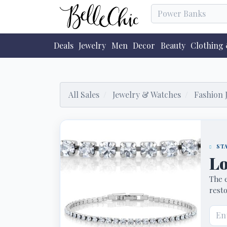
Deals
Jewelry
Men
Decor
Beauty
Clothing 
All Sales
Jewelry & Watches
Fashion 
STA
Lo
The e
resto