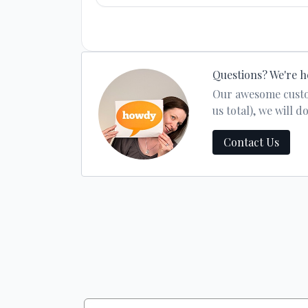
Questions? We're h
Our awesome custom
us total), we will
Contact Us