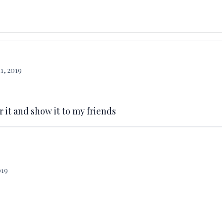
1, 2019
ar it and show it to my friends
019