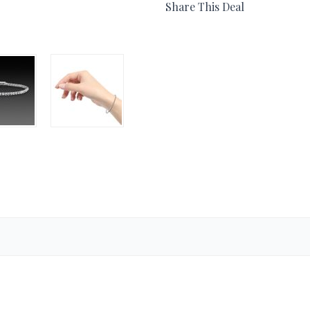
Share This Deal