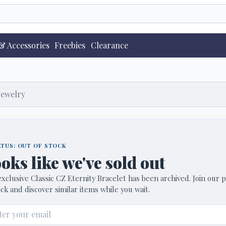
& Accessories
Freebies
Clearance
Jewelry
TUS: OUT OF STOCK
oks like we've sold out
xclusive Classic CZ Eternity Bracelet has been archived. Join our pr
ck and discover similar items while you wait.