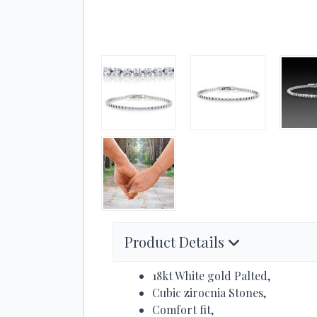
Product Details
18kt White gold Palted,
Cubic zirocnia Stones,
Comfort fit,