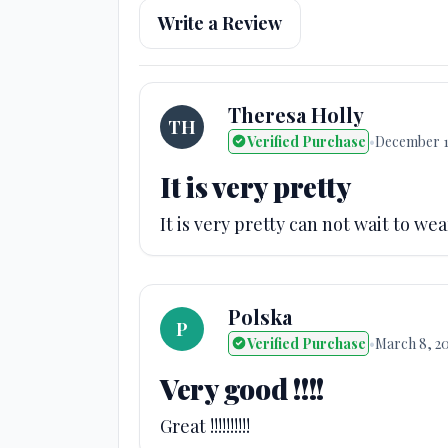
Write a Review
Theresa Holly
TH
Verified Purchase
•
December 1
It is very pretty
It is very pretty can not wait to we
Polska
P
Verified Purchase
•
March 8, 2
Very good !!!!
Great !!!!!!!!!!