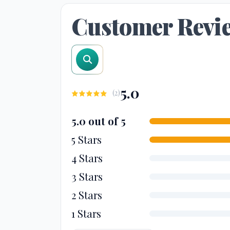
Customer Revi
search reviews
5.0
(
2
)
5.0 out of 5
5 Stars
4 Stars
3 Stars
2 Stars
1 Stars