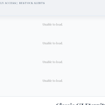
RLY ACCESS
RESTOCK ALERTS
Unable to load.
Unable to load.
Unable to load.
Unable to load.