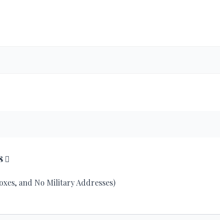
8
Boxes, and No Military Addresses)