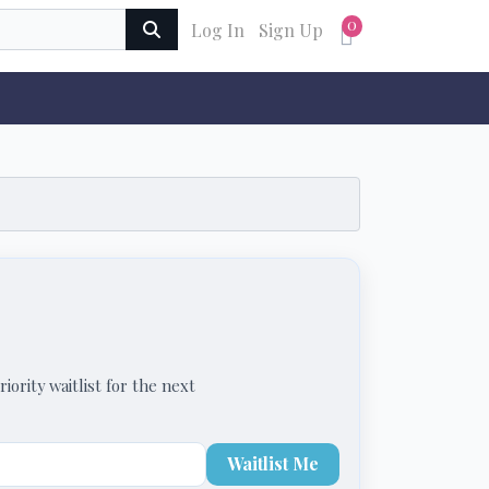
0
Log In
Sign Up
iority waitlist for the next
Waitlist Me