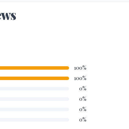
ews
100%
100%
0%
0%
0%
0%