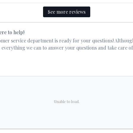
See more reviews
ere to help!
er service department is ready for your questions! Althoug
 do everything we can to answer your questions and take care o
Unable to load.